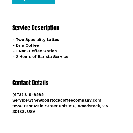
Service Description
- Two Speciality Lattes
- Drip Coffee
- 1 Non-Coffee Option
- 2 Hours of Barista Service
Contact Details
(678) 819-9595
Service@thewoodstockcoffeecompany.com
9550 East Main Street unit 190, Woodstock, GA
30188, USA