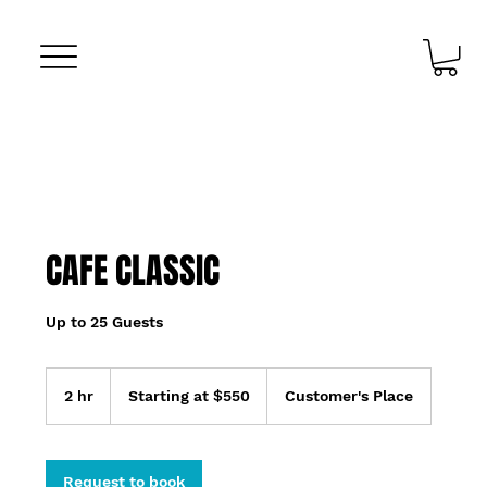
CAFE CLASSIC
Up to 25 Guests
Starting
at
2 hr
2
Starting at $550
Customer's Place
$550
h
r
Request to book