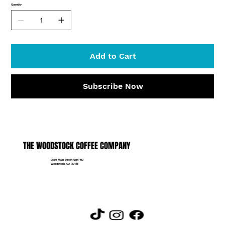
Quantity
Add to Cart
Subscribe Now
THE WOODSTOCK COFFEE COMPANY
9550 Main Street Unit 190
Woodstock, GA 30188