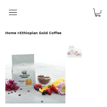
Home
>
Ethiopian Gold Coffee