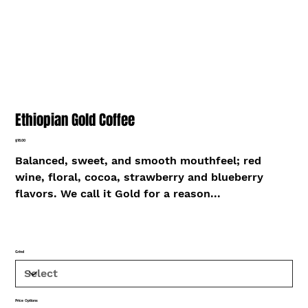
Ethiopian Gold Coffee
Price
$18.00
Balanced, sweet, and smooth mouthfeel; red
wine, floral, cocoa, strawberry and blueberry
flavors. We call it Gold for a reason...
Grind
Price Options