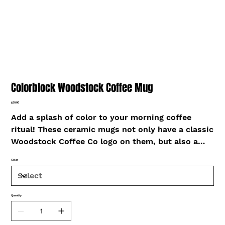
Colorblock Woodstock Coffee Mug
Price
$20.00
Add a splash of color to your morning coffee
ritual! These ceramic mugs not only have a classic
Woodstock Coffee Co logo on them, but also a
colorful rim, handle, and inside, so the mug is
Color
bound to spice up your mug rack.
• Ceramic
Quantity
• Height: 3.85″ (9.8 cm)
• Diameter: 3.35″ (8.5 cm)