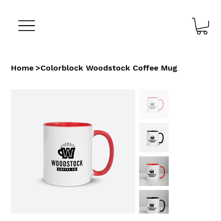
Home
>
Colorblock Woodstock Coffee Mug