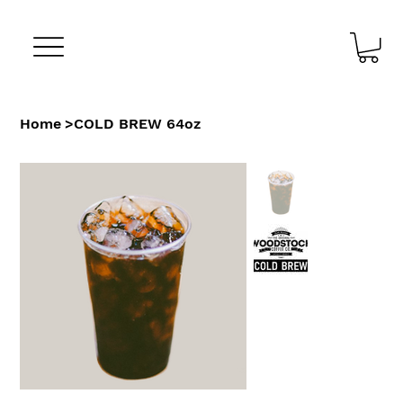
Home
>
COLD BREW 64oz