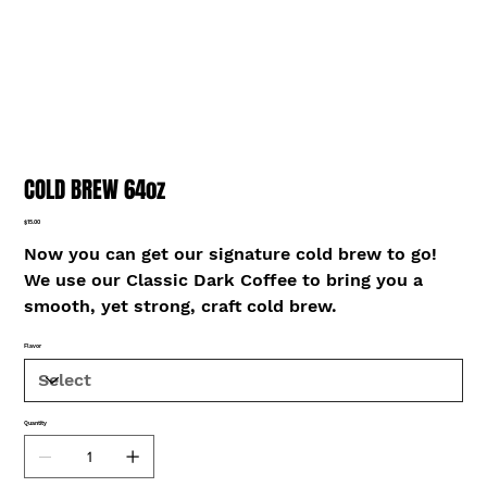
COLD BREW 64oz
Price
$15.00
Now you can get our signature cold brew to go!
We use our Classic Dark Coffee to bring you a
smooth, yet strong, craft cold brew.
Flavor
Quantity