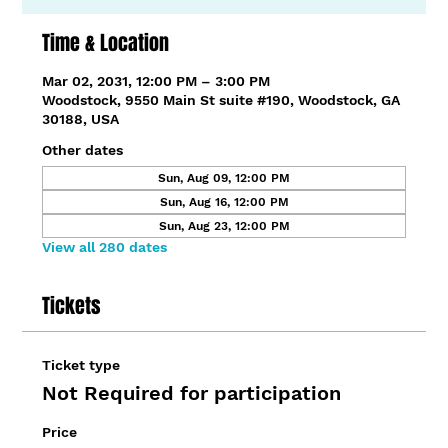
Time & Location
Mar 02, 2031, 12:00 PM – 3:00 PM
Woodstock, 9550 Main St suite #190, Woodstock, GA
30188, USA
Other dates
Sun, Aug 09, 12:00 PM
Sun, Aug 16, 12:00 PM
Sun, Aug 23, 12:00 PM
View all 280 dates
Tickets
Ticket type
Not Required for participation
Price