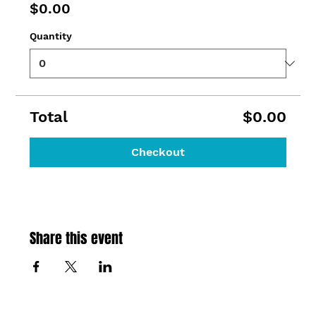
$0.00
Quantity
Total
$0.00
Checkout
Share this event