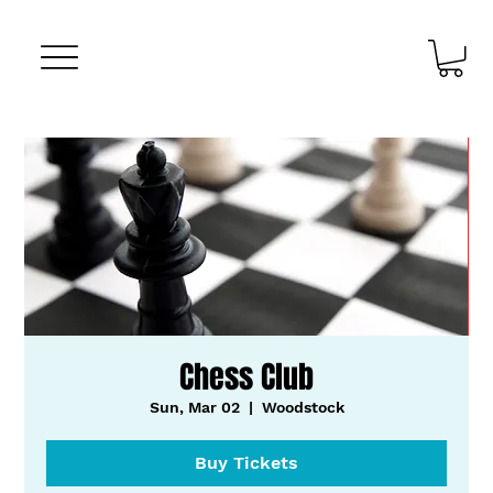
Chess Club
Sun, Mar 02
  |  
Woodstock
Buy Tickets