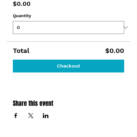
$0.00
Quantity
Total
$0.00
Checkout
Share this event