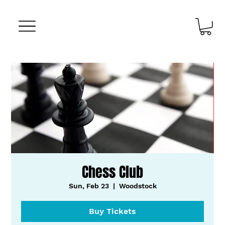
Chess Club
Sun, Feb 23
  |  
Woodstock
Buy Tickets