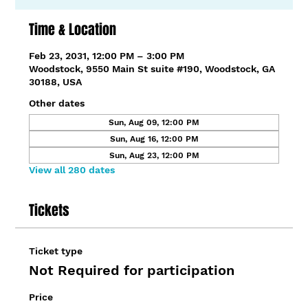
Time & Location
Feb 23, 2031, 12:00 PM – 3:00 PM
Woodstock, 9550 Main St suite #190, Woodstock, GA
30188, USA
Other dates
Sun, Aug 09, 12:00 PM
Sun, Aug 16, 12:00 PM
Sun, Aug 23, 12:00 PM
View all 280 dates
Tickets
Ticket type
Not Required for participation
Price