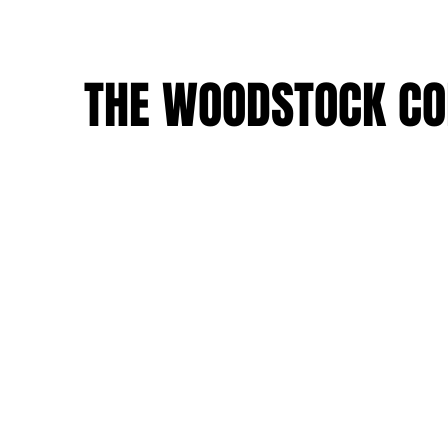
THE WOODSTOCK CO