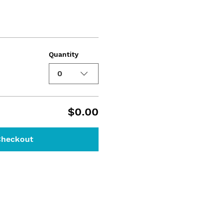
Quantity
0
$0.00
Checkout