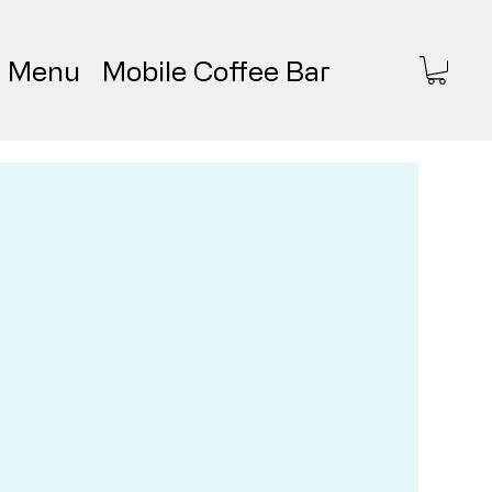
Menu
Mobile Coffee Bar