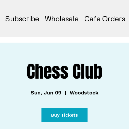
Subscribe
Wholesale
Cafe Orders
Chess Club
Sun, Jun 09
  |  
Woodstock
Buy Tickets