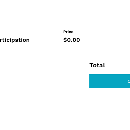
Price
rticipation
$0.00
Total