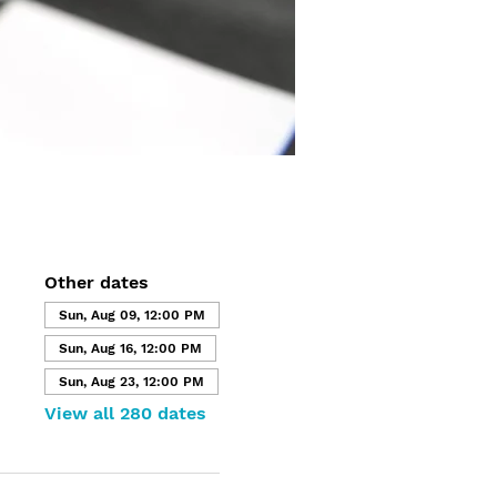
Other dates
Sun, Aug 09, 12:00 PM
Sun, Aug 16, 12:00 PM
Sun, Aug 23, 12:00 PM
View all 280 dates