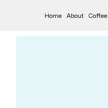
Home
About
Coffee