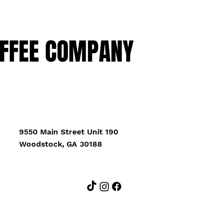
FFEE COMPANY
9550 Main Street Unit 190
Woodstock, GA 30188