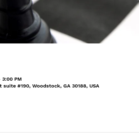
– 3:00 PM
t suite #190, Woodstock, GA 30188, USA