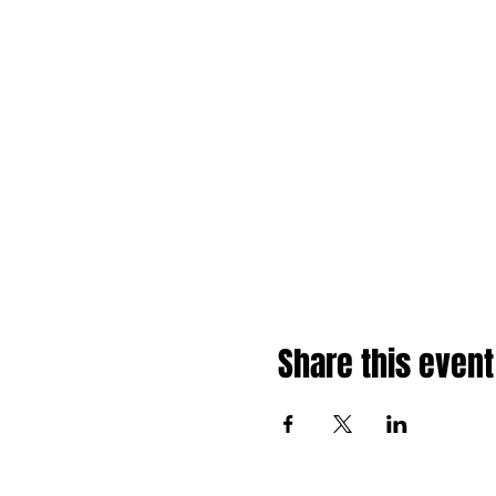
Share this event