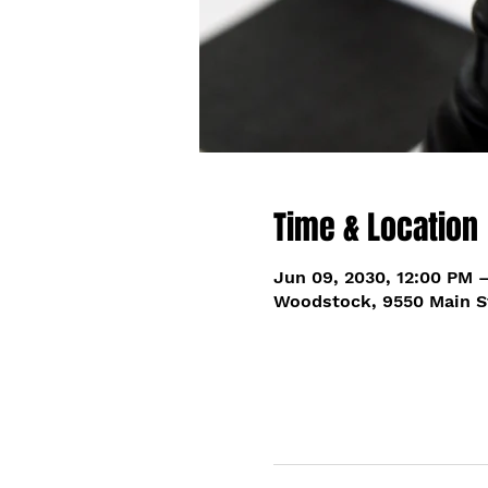
Time & Location
Jun 09, 2030, 12:00 PM 
Woodstock, 9550 Main S