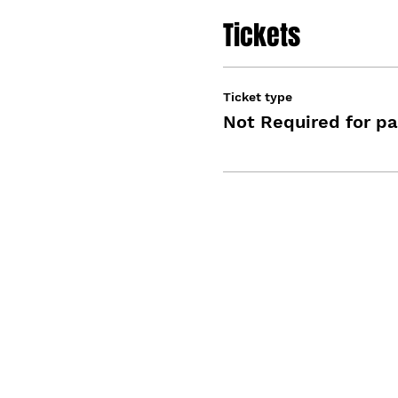
Tickets
Ticket type
Not Required for pa