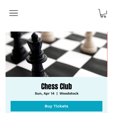
Chess Club
Sun, Apr 14
  |  
Woodstock
Buy Tickets