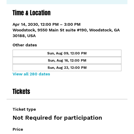
Time & Location
Apr 14, 2030, 12:00 PM – 3:00 PM
Woodstock, 9550 Main St suite #190, Woodstock, GA
30188, USA
Other dates
Sun, Aug 09, 12:00 PM
Sun, Aug 16, 12:00 PM
Sun, Aug 23, 12:00 PM
View all 280 dates
Tickets
Ticket type
Not Required for participation
Price