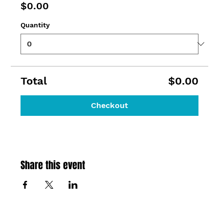
$0.00
Quantity
Total
$0.00
Checkout
Share this event