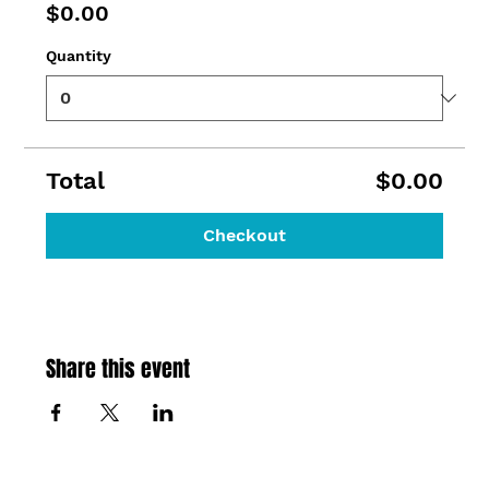
$0.00
Quantity
Total
$0.00
Checkout
Share this event