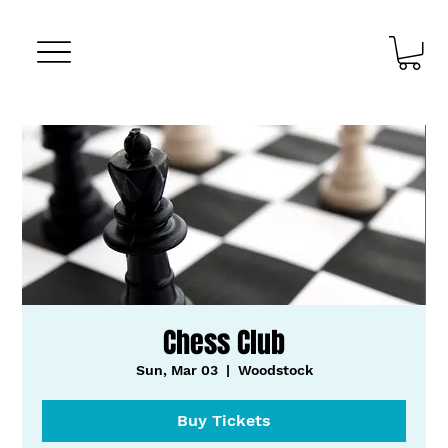
Chess Club
Sun, Mar 03
  |  
Woodstock
Buy Tickets