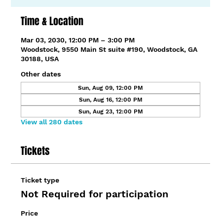
Time & Location
Mar 03, 2030, 12:00 PM – 3:00 PM
Woodstock, 9550 Main St suite #190, Woodstock, GA
30188, USA
Other dates
Sun, Aug 09, 12:00 PM
Sun, Aug 16, 12:00 PM
Sun, Aug 23, 12:00 PM
View all 280 dates
Tickets
Ticket type
Not Required for participation
Price