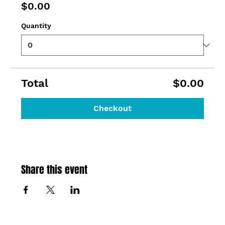
$0.00
Quantity
Total
$0.00
Checkout
Share this event