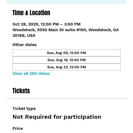
Time & Location
Oct 28, 2029, 12:00 PM – 3:00 PM
Woodstock, 9550 Main St suite #190, Woodstock, GA
30188, USA
Other dates
Sun, Aug 09, 12:00 PM
Sun, Aug 16, 12:00 PM
Sun, Aug 23, 12:00 PM
View all 280 dates
Tickets
Ticket type
Not Required for participation
Price