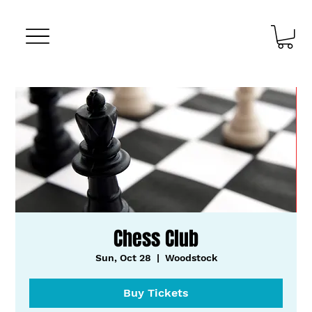
Chess Club
Sun, Oct 28
  |  
Woodstock
Buy Tickets