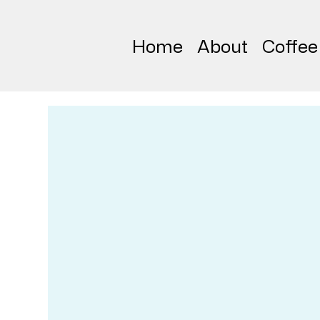
Home
About
Coffee