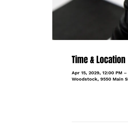
Time & Location
Apr 15, 2029, 12:00 PM –
Woodstock, 9550 Main S