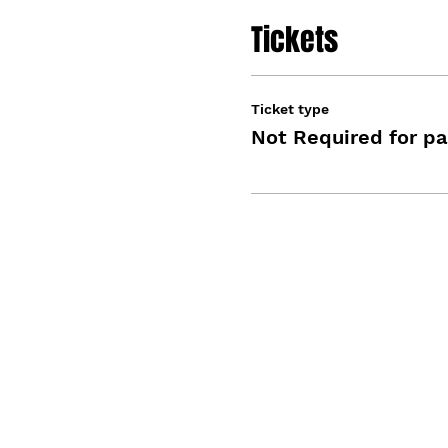
Tickets
Ticket type
Not Required for pa