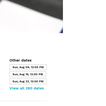
Other dates
Sun, Aug 09, 12:00 PM
Sun, Aug 16, 12:00 PM
Sun, Aug 23, 12:00 PM
View all 280 dates