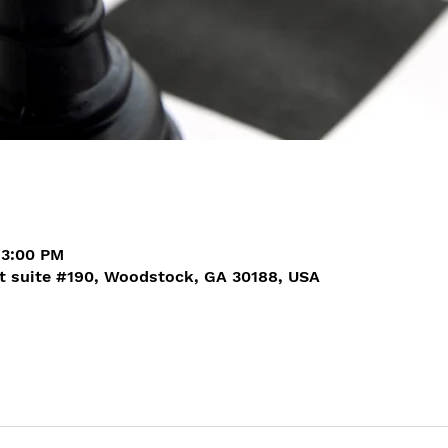
 3:00 PM
t suite #190, Woodstock, GA 30188, USA