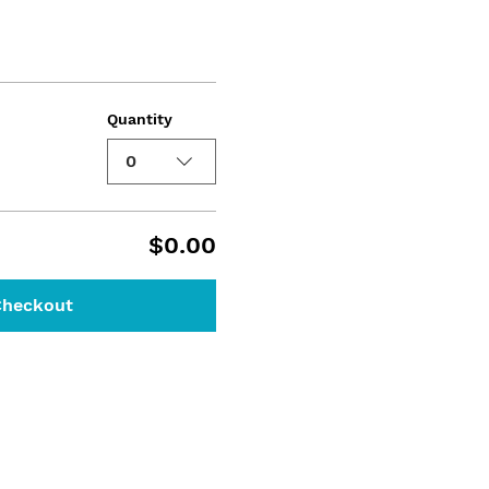
Quantity
0
$0.00
Checkout