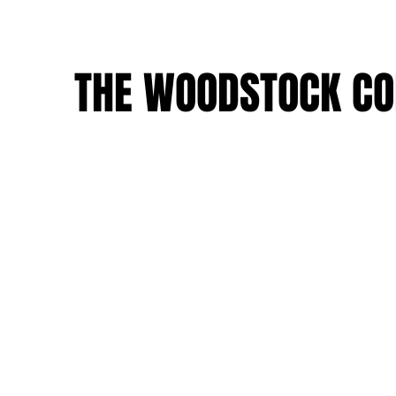
THE WOODSTOCK CO