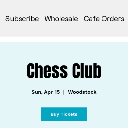
Subscribe
Wholesale
Cafe Orders
Chess Club
Sun, Apr 15
  |  
Woodstock
Buy Tickets