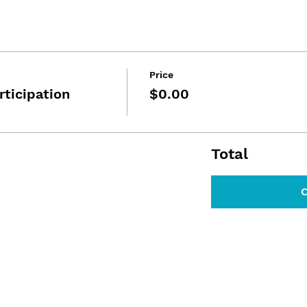
Price
rticipation
$0.00
Total