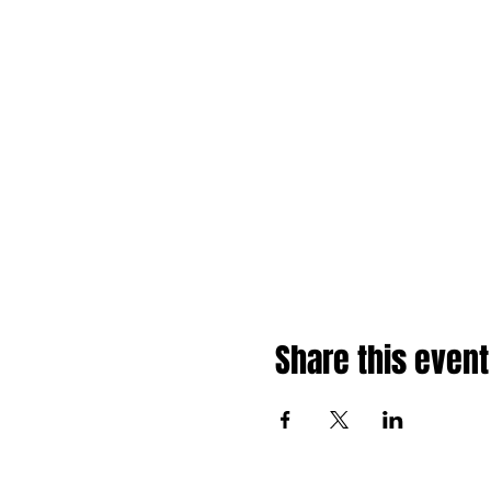
Share this event