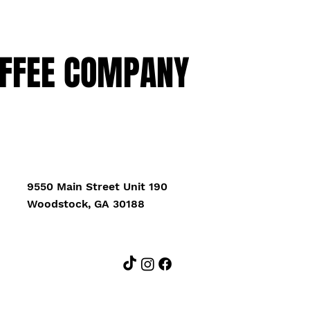
FFEE COMPANY
9550 Main Street Unit 190
Woodstock, GA 30188