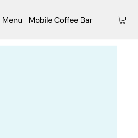
Menu
Mobile Coffee Bar