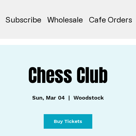
Subscribe
Wholesale
Cafe Orders
Chess Club
Sun, Mar 04
  |  
Woodstock
Buy Tickets