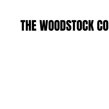
THE WOODSTOCK CO