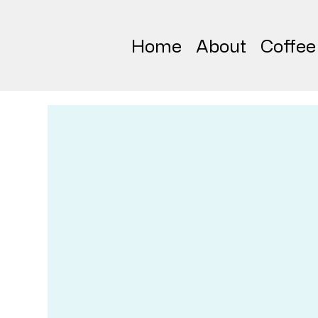
Home
About
Coffee