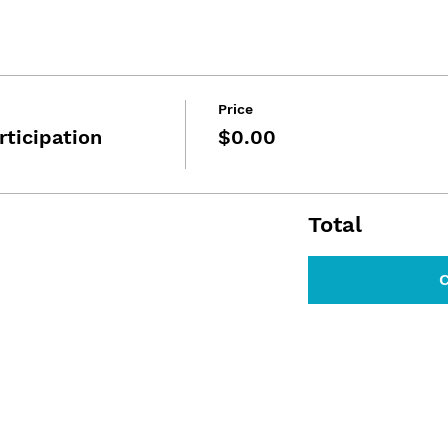
Price
rticipation
$0.00
Total