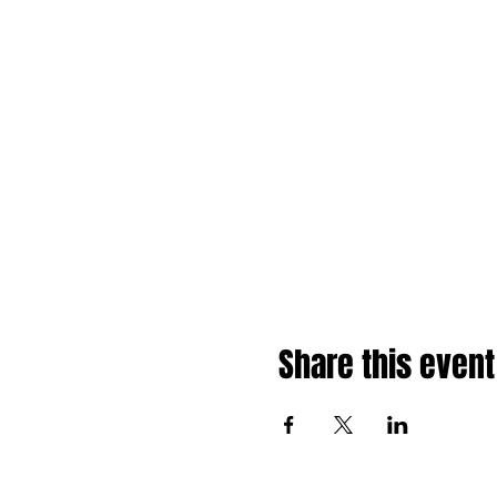
Share this event