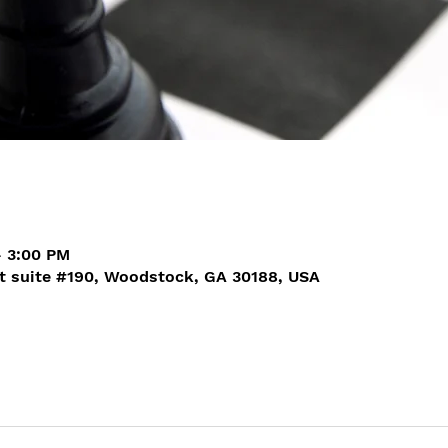
– 3:00 PM
t suite #190, Woodstock, GA 30188, USA