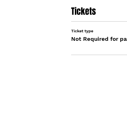
Tickets
Ticket type
Not Required for pa