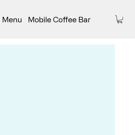
Menu
Mobile Coffee Bar