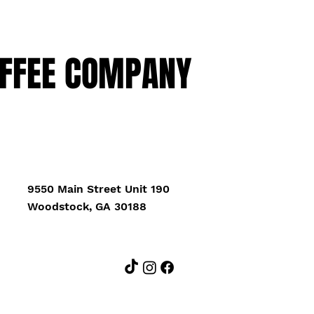
FFEE COMPANY
9550 Main Street Unit 190
Woodstock, GA 30188