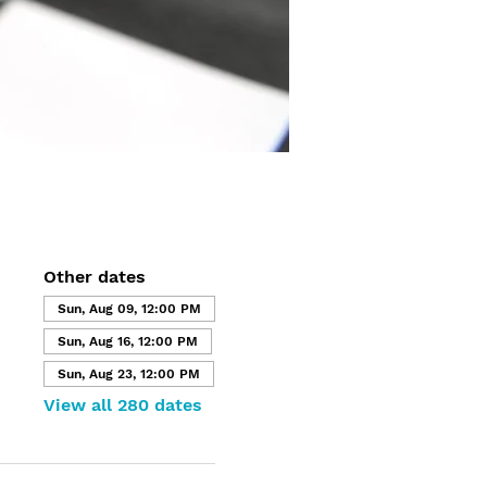
Other dates
Sun, Aug 09, 12:00 PM
Sun, Aug 16, 12:00 PM
Sun, Aug 23, 12:00 PM
View all 280 dates