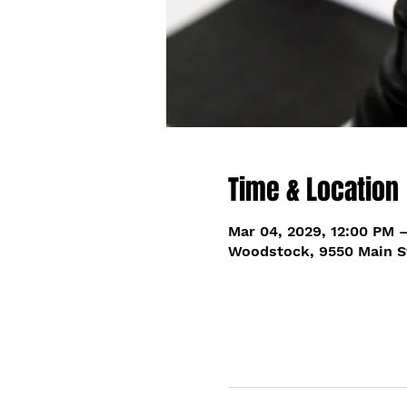
Time & Location
Mar 04, 2029, 12:00 PM 
Woodstock, 9550 Main S