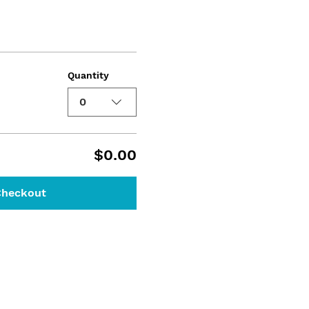
Quantity
0
$0.00
Checkout