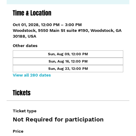
Time & Location
Oct 01, 2028, 12:00 PM – 3:00 PM
Woodstock, 9550 Main St suite #190, Woodstock, GA
30188, USA
Other dates
Sun, Aug 09, 12:00 PM
Sun, Aug 16, 12:00 PM
Sun, Aug 23, 12:00 PM
View all 280 dates
Tickets
Ticket type
Not Required for participation
Price