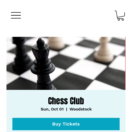
Chess Club
Sun, Oct 01
  |  
Woodstock
Buy Tickets