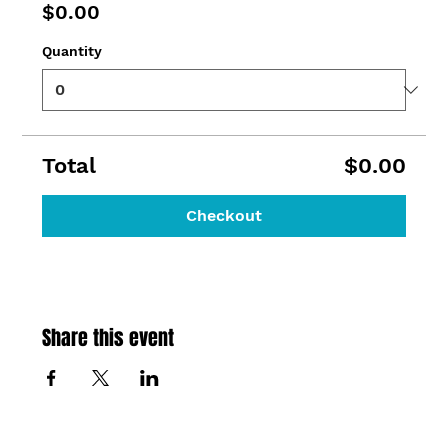
$0.00
Quantity
Total
$0.00
Checkout
Share this event