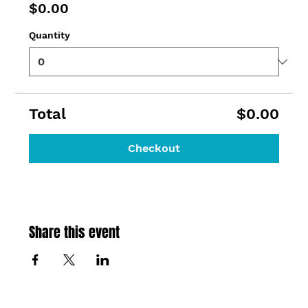
$0.00
Quantity
Total
$0.00
Checkout
Share this event