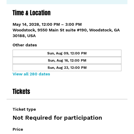
Time & Location
May 14, 2028, 12:00 PM – 3:00 PM
Woodstock, 9550 Main St suite #190, Woodstock, GA
30188, USA
Other dates
Sun, Aug 09, 12:00 PM
Sun, Aug 16, 12:00 PM
Sun, Aug 23, 12:00 PM
View all 280 dates
Tickets
Ticket type
Not Required for participation
Price