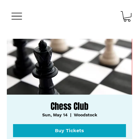
Chess Club
Sun, May 14
  |  
Woodstock
Buy Tickets