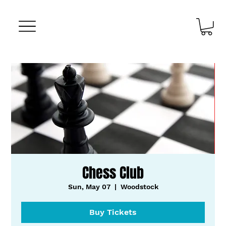
Chess Club
Sun, May 07
  |  
Woodstock
Buy Tickets