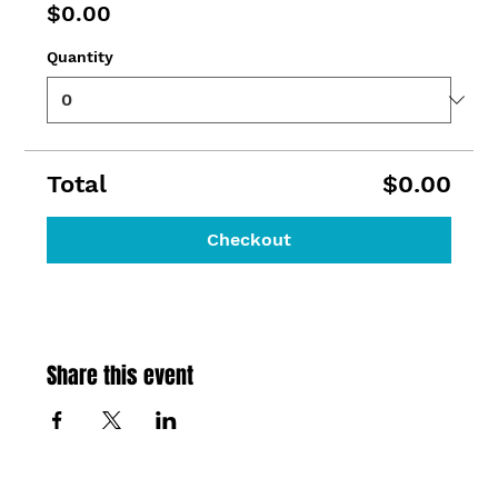
$0.00
Quantity
Total
$0.00
Checkout
Share this event