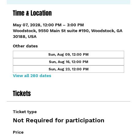
Time & Location
May 07, 2028, 12:00 PM – 3:00 PM
Woodstock, 9550 Main St suite #190, Woodstock, GA
30188, USA
Other dates
Sun, Aug 09, 12:00 PM
Sun, Aug 16, 12:00 PM
Sun, Aug 23, 12:00 PM
View all 280 dates
Tickets
Ticket type
Not Required for participation
Price