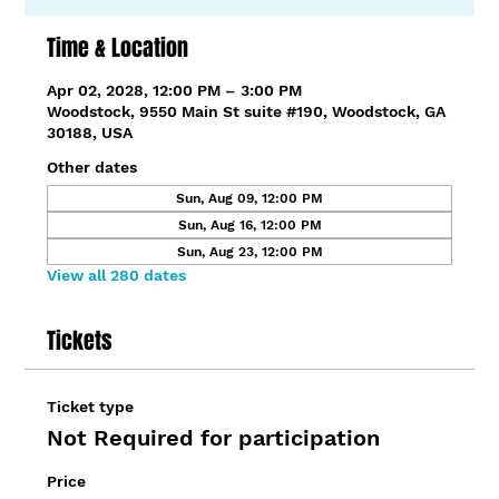
Time & Location
Apr 02, 2028, 12:00 PM – 3:00 PM
Woodstock, 9550 Main St suite #190, Woodstock, GA
30188, USA
Other dates
Sun, Aug 09, 12:00 PM
Sun, Aug 16, 12:00 PM
Sun, Aug 23, 12:00 PM
View all 280 dates
Tickets
Ticket type
Not Required for participation
Price