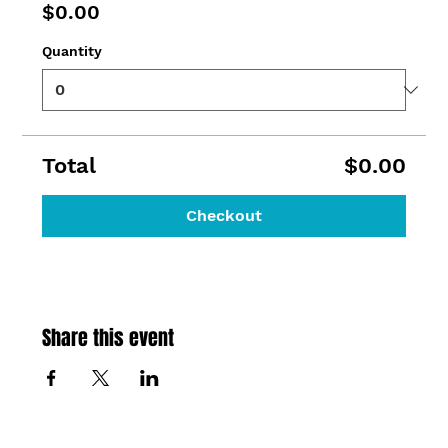
$0.00
Quantity
Total
$0.00
Checkout
Share this event