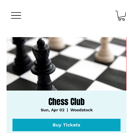
Chess Club
Sun, Apr 02
  |  
Woodstock
Buy Tickets