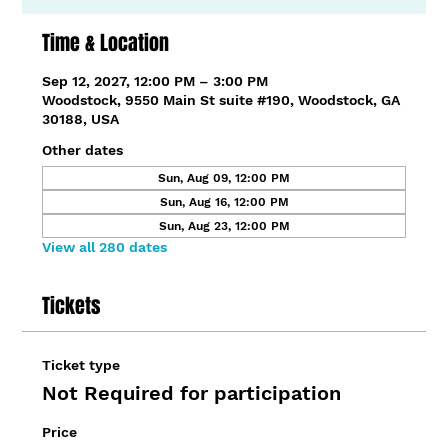
Time & Location
Sep 12, 2027, 12:00 PM – 3:00 PM
Woodstock, 9550 Main St suite #190, Woodstock, GA
30188, USA
Other dates
Sun, Aug 09, 12:00 PM
Sun, Aug 16, 12:00 PM
Sun, Aug 23, 12:00 PM
View all 280 dates
Tickets
Ticket type
Not Required for participation
Price