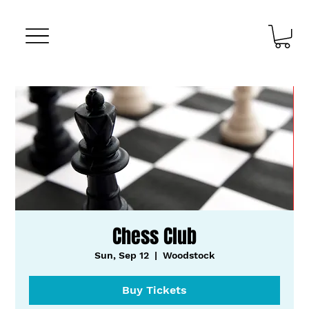
Chess Club
Sun, Sep 12
  |  
Woodstock
Buy Tickets