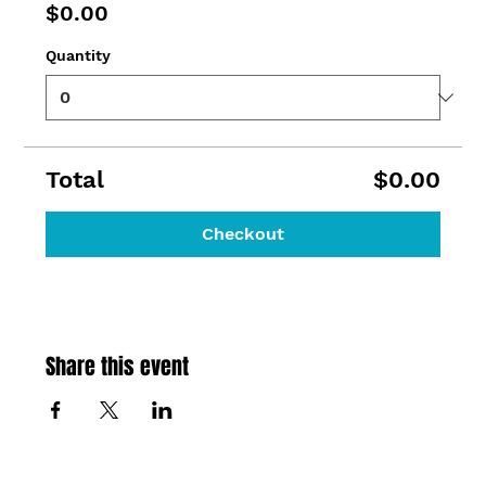
$0.00
Quantity
Total
$0.00
Checkout
Share this event