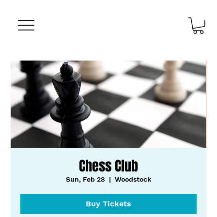
Chess Club
Sun, Feb 28
  |  
Woodstock
Buy Tickets