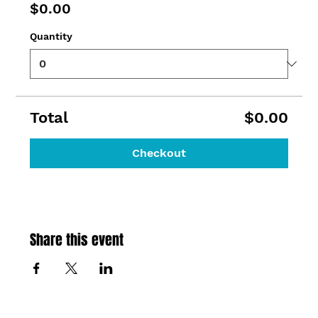
$0.00
Quantity
Total
$0.00
Checkout
Share this event