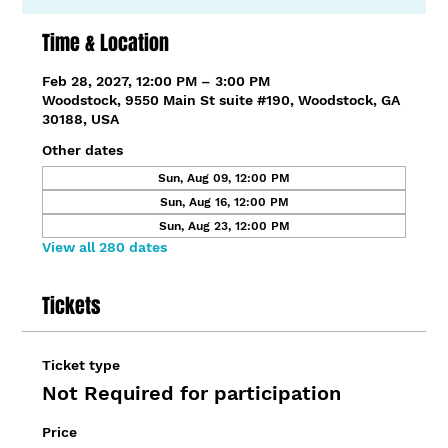
Time & Location
Feb 28, 2027, 12:00 PM – 3:00 PM
Woodstock, 9550 Main St suite #190, Woodstock, GA
30188, USA
Other dates
Sun, Aug 09, 12:00 PM
Sun, Aug 16, 12:00 PM
Sun, Aug 23, 12:00 PM
View all 280 dates
Tickets
Ticket type
Not Required for participation
Price