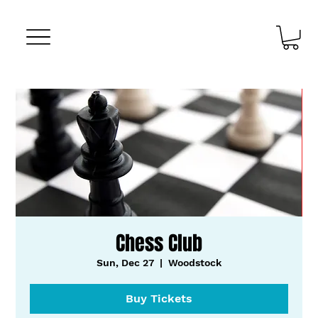
Chess Club
Sun, Dec 27
  |  
Woodstock
Buy Tickets