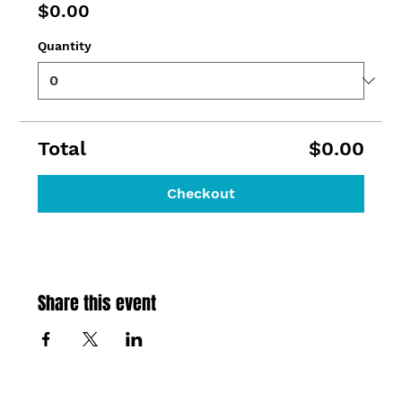
$0.00
Quantity
Total
$0.00
Checkout
Share this event