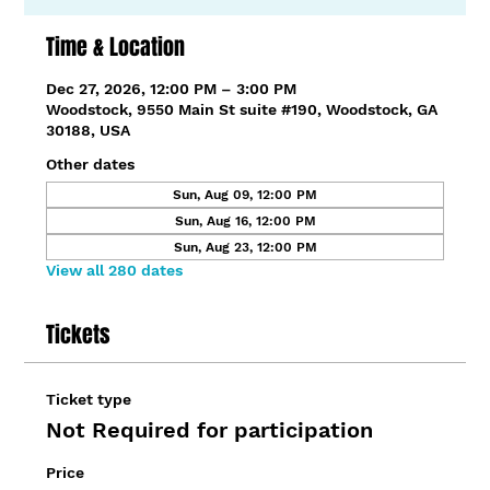
Time & Location
Dec 27, 2026, 12:00 PM – 3:00 PM
Woodstock, 9550 Main St suite #190, Woodstock, GA
30188, USA
Other dates
Sun, Aug 09, 12:00 PM
Sun, Aug 16, 12:00 PM
Sun, Aug 23, 12:00 PM
View all 280 dates
Tickets
Ticket type
Not Required for participation
Price