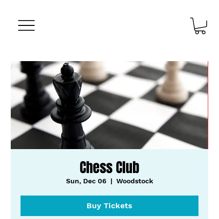
Chess Club
Sun, Dec 06
  |  
Woodstock
Buy Tickets