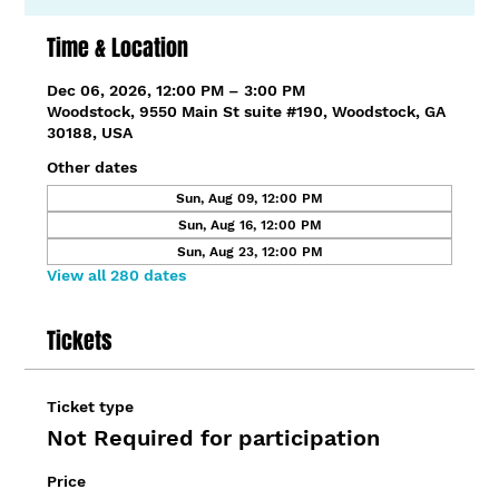
Time & Location
Dec 06, 2026, 12:00 PM – 3:00 PM
Woodstock, 9550 Main St suite #190, Woodstock, GA
30188, USA
Other dates
Sun, Aug 09, 12:00 PM
Sun, Aug 16, 12:00 PM
Sun, Aug 23, 12:00 PM
View all 280 dates
Tickets
Ticket type
Not Required for participation
Price