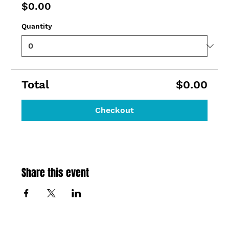
$0.00
Quantity
Total
$0.00
Checkout
Share this event