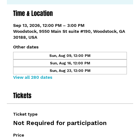
Time & Location
Sep 13, 2026, 12:00 PM – 3:00 PM
Woodstock, 9550 Main St suite #190, Woodstock, GA
30188, USA
Other dates
Sun, Aug 09, 12:00 PM
Sun, Aug 16, 12:00 PM
Sun, Aug 23, 12:00 PM
View all 280 dates
Tickets
Ticket type
Not Required for participation
Price