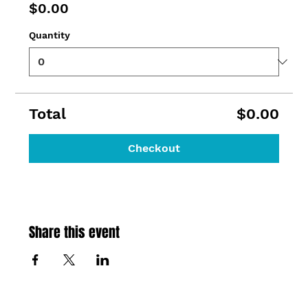
$0.00
Quantity
Total
$0.00
Checkout
Share this event