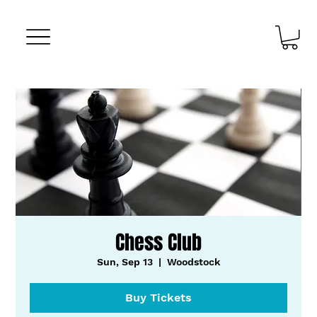
Chess Club
Sun, Sep 13
  |  
Woodstock
Buy Tickets