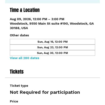
Time & Location
Aug 09, 2026, 12:00 PM – 3:00 PM
Woodstock, 9550 Main St suite #190, Woodstock, GA
30188, USA
Other dates
Sun, Aug 16, 12:00 PM
Sun, Aug 23, 12:00 PM
Sun, Aug 30, 12:00 PM
View all 280 dates
Tickets
Ticket type
Not Required for participation
Price