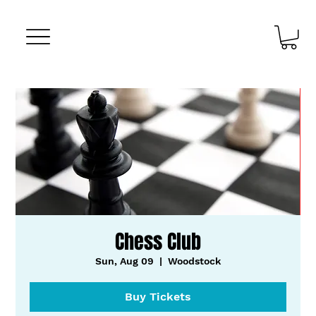
Chess Club
Sun, Aug 09
  |  
Woodstock
Buy Tickets