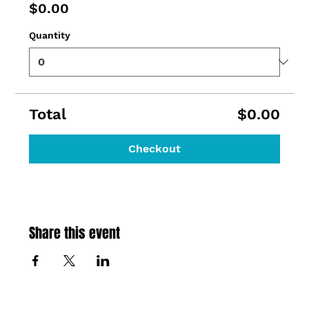
$0.00
Quantity
Total
$0.00
Checkout
Share this event