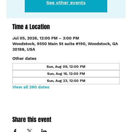
See other events
Time & Location
Jul 05, 2026, 12:00 PM – 3:00 PM
Woodstock, 9550 Main St suite #190, Woodstock, GA
30188, USA
Other dates
Sun, Aug 09, 12:00 PM
Sun, Aug 16, 12:00 PM
Sun, Aug 23, 12:00 PM
View all 280 dates
Share this event