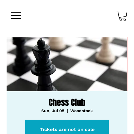
Chess Club
Sun, Jul 05
  |  
Woodstock
Tickets are not on sale