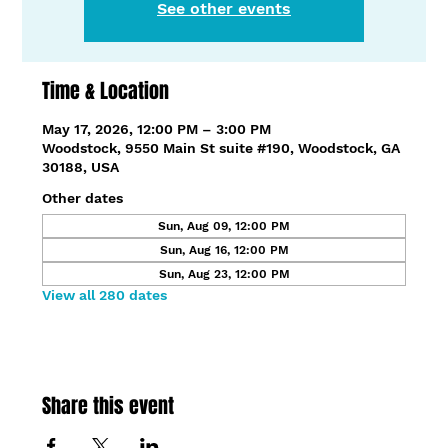
See other events
Time & Location
May 17, 2026, 12:00 PM – 3:00 PM
Woodstock, 9550 Main St suite #190, Woodstock, GA
30188, USA
Other dates
Sun, Aug 09, 12:00 PM
Sun, Aug 16, 12:00 PM
Sun, Aug 23, 12:00 PM
View all 280 dates
Share this event