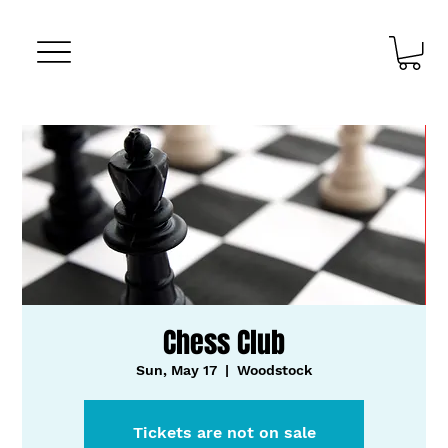
Chess Club
Sun, May 17
  |  
Woodstock
Tickets are not on sale