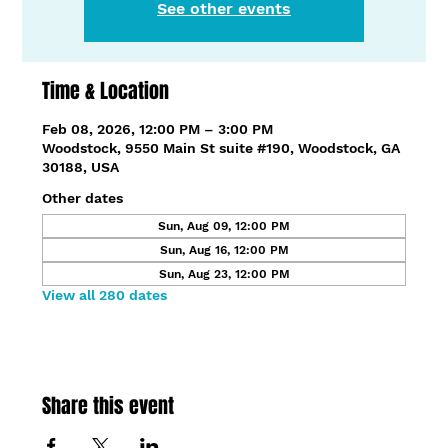
See other events
Time & Location
Feb 08, 2026, 12:00 PM – 3:00 PM
Woodstock, 9550 Main St suite #190, Woodstock, GA
30188, USA
Other dates
Sun, Aug 09, 12:00 PM
Sun, Aug 16, 12:00 PM
Sun, Aug 23, 12:00 PM
View all 280 dates
Share this event