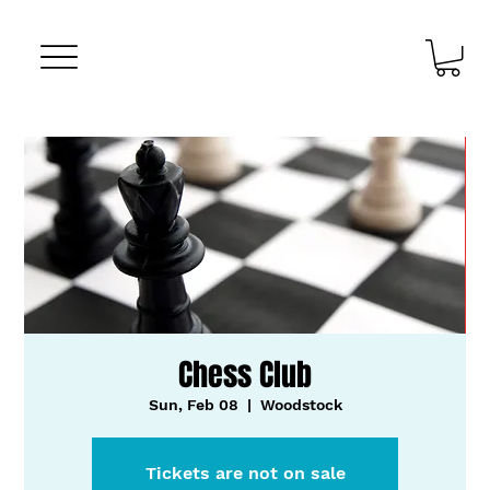
Chess Club
Sun, Feb 08
  |  
Woodstock
Tickets are not on sale