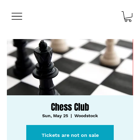
Chess Club
Sun, May 25
  |  
Woodstock
Tickets are not on sale