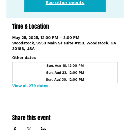
See other events
Time & Location
May 25, 2025, 12:00 PM – 3:00 PM
Woodstock, 9550 Main St suite #190, Woodstock, GA
30188, USA
Other dates
Sun, Aug 16, 12:00 PM
Sun, Aug 23, 12:00 PM
Sun, Aug 30, 12:00 PM
View all 279 dates
Share this event